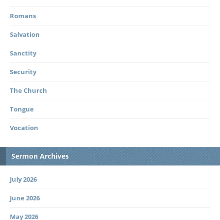
Romans
Salvation
Sanctity
Security
The Church
Tongue
Vocation
Sermon Archives
July 2026
June 2026
May 2026