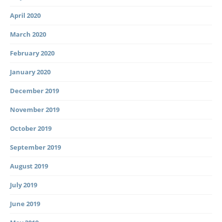
April 2020
March 2020
February 2020
January 2020
December 2019
November 2019
October 2019
September 2019
August 2019
July 2019
June 2019