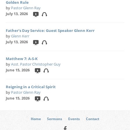
Golden Rule
by
Pastor Glenn Ray
July 13, 2026
Father’s Day Service: Guest Speaker Glenn Kerr
by
Glenn Kerr
July 13, 2026
Matthew 7: A-S-K
by
Asst. Pastor Christopher Guy
June 15, 2026
Reigning in a Critical Spirit
by
Pastor Glenn Ray
June 15, 2026
Home
Sermons
Events
Contact