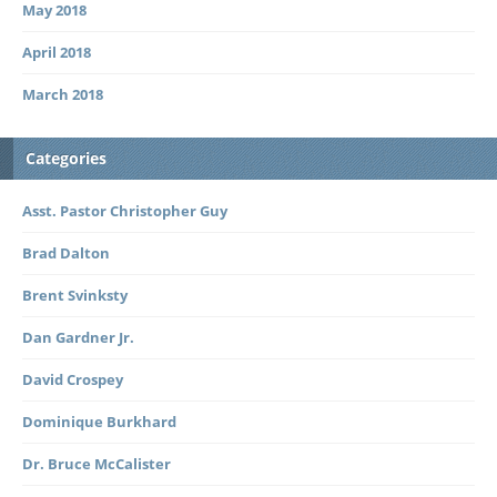
May 2018
April 2018
March 2018
Categories
Asst. Pastor Christopher Guy
Brad Dalton
Brent Svinksty
Dan Gardner Jr.
David Crospey
Dominique Burkhard
Dr. Bruce McCalister