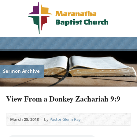
Sermon Archive
View From a Donkey Zachariah 9:9
March 25, 2018
by
Pastor Glenn Ray