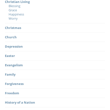
Christian Living
Blessing
Grace
Happiness
Worry
Christmas
Church
Depression
Easter
Evangelism
Family
Forgiveness
Freedom
History of a Nation