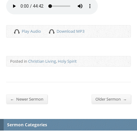
Play Audio
Download MP3
Posted in
Christian Living
,
Holy Spirit
←
→
Newer Sermon
Older Sermon
Sermon Categories