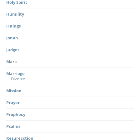
Holy Spirit
Humility
II Kings
Jonah
Judges
Mark
Marriage
Divorce
Mission
Prayer
Prophecy
Psalms
Resurecction