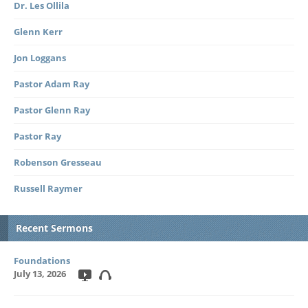
Dr. Les Ollila
Glenn Kerr
Jon Loggans
Pastor Adam Ray
Pastor Glenn Ray
Pastor Ray
Robenson Gresseau
Russell Raymer
Recent Sermons
Foundations
July 13, 2026