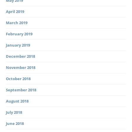
May 2019
April 2019
March 2019
February 2019
January 2019
December 2018
November 2018
October 2018
September 2018
August 2018
July 2018
June 2018