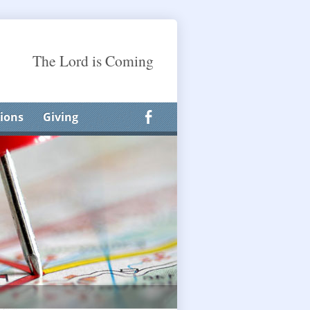
The Lord is Coming
ions
Giving