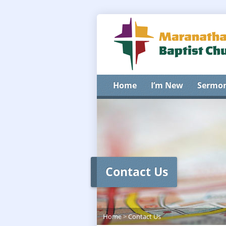
Home
I’m New
Sermo
Contact Us
Home
>
Contact Us