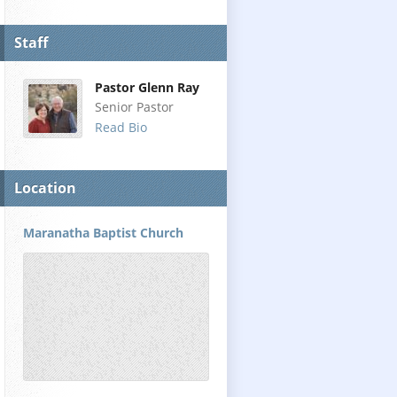
Staff
Pastor Glenn Ray
Senior Pastor
Read Bio
Location
Maranatha Baptist Church