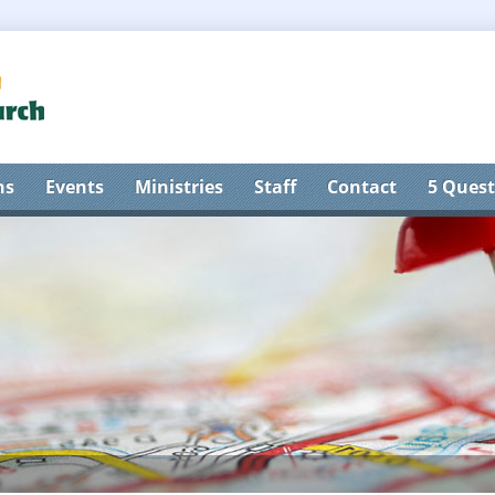
ns
Events
Ministries
Staff
Contact
5 Quest