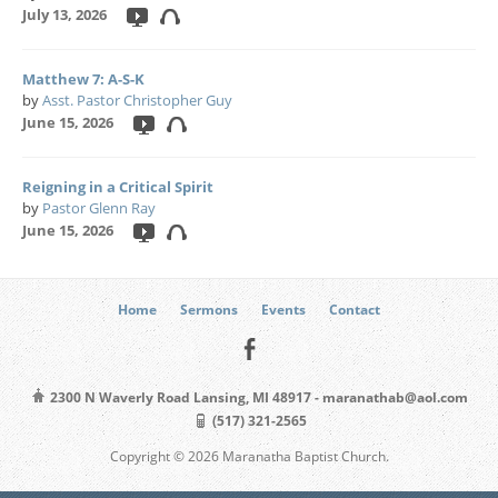
July 13, 2026
Matthew 7: A-S-K
by
Asst. Pastor Christopher Guy
June 15, 2026
Reigning in a Critical Spirit
by
Pastor Glenn Ray
June 15, 2026
Home
Sermons
Events
Contact
2300 N Waverly Road Lansing, MI 48917 - maranathab@aol.com
(517) 321-2565
Copyright © 2026 Maranatha Baptist Church.