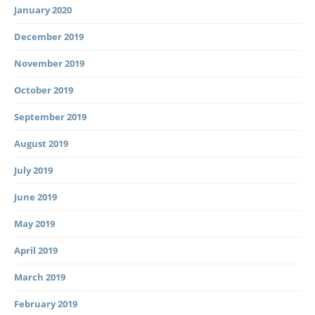
January 2020
December 2019
November 2019
October 2019
September 2019
August 2019
July 2019
June 2019
May 2019
April 2019
March 2019
February 2019