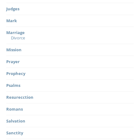
Judges
Mark
Marriage
Divorce
Mission
Prayer
Prophecy
Psalms
Resurecction
Romans
Salvation
Sanctity