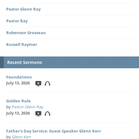
Pastor Glenn Ray
Pastor Ray
Robenson Gresseau
Russell Raymer
Recent Sermons
Foundations
July 13, 2026
Golden Rule
by
Pastor Glenn Ray
July 13, 2026
Father’s Day Service: Guest Speaker Glenn Kerr
by
Glenn Kerr