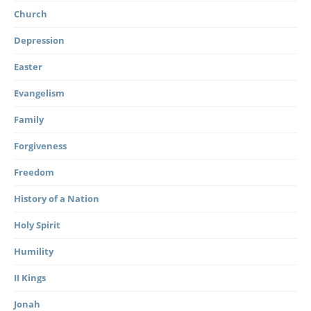
Church
Depression
Easter
Evangelism
Family
Forgiveness
Freedom
History of a Nation
Holy Spirit
Humility
II Kings
Jonah