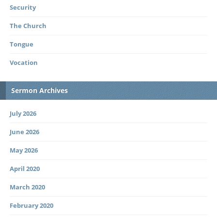
Security
The Church
Tongue
Vocation
Sermon Archives
July 2026
June 2026
May 2026
April 2020
March 2020
February 2020