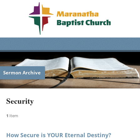
Sermon Archive
Security
1
Item
How Secure is YOUR Eternal Destiny?