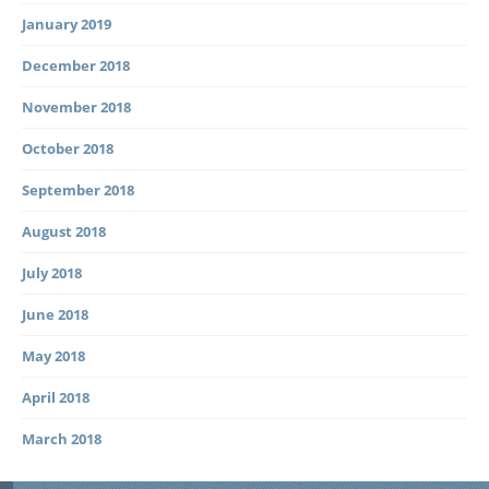
January 2019
December 2018
November 2018
October 2018
September 2018
August 2018
July 2018
June 2018
May 2018
April 2018
March 2018