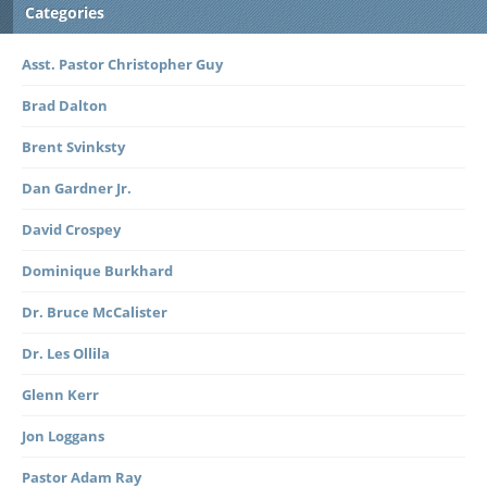
Categories
Asst. Pastor Christopher Guy
Brad Dalton
Brent Svinksty
Dan Gardner Jr.
David Crospey
Dominique Burkhard
Dr. Bruce McCalister
Dr. Les Ollila
Glenn Kerr
Jon Loggans
Pastor Adam Ray