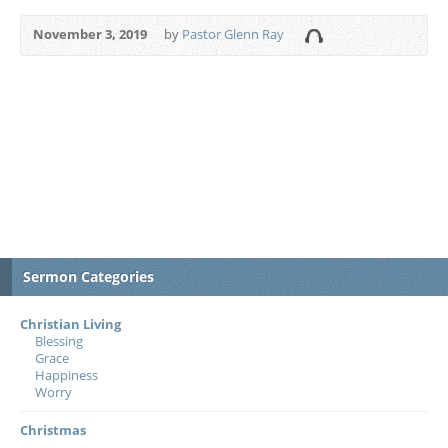
November 3, 2019
by
Pastor Glenn Ray
Sermon Categories
Christian Living
Blessing
Grace
Happiness
Worry
Christmas