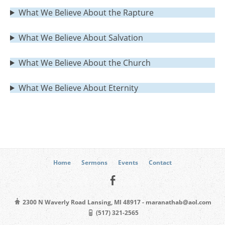
What We Believe About the Rapture
What We Believe About Salvation
What We Believe About the Church
What We Believe About Eternity
Home
Sermons
Events
Contact
2300 N Waverly Road Lansing, MI 48917 - maranathab@aol.com
(517) 321-2565