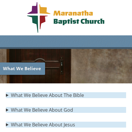
What We Believe
What We Believe About The Bible
What We Believe About God
What We Believe About Jesus