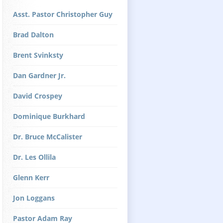
Asst. Pastor Christopher Guy
Brad Dalton
Brent Svinksty
Dan Gardner Jr.
David Crospey
Dominique Burkhard
Dr. Bruce McCalister
Dr. Les Ollila
Glenn Kerr
Jon Loggans
Pastor Adam Ray