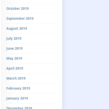
October 2019
September 2019
August 2019
July 2019
June 2019
May 2019
April 2019
March 2019
February 2019
January 2019
December 2018