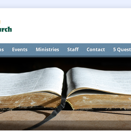
ns
Events
Ministries
Staff
Contact
5 Quest