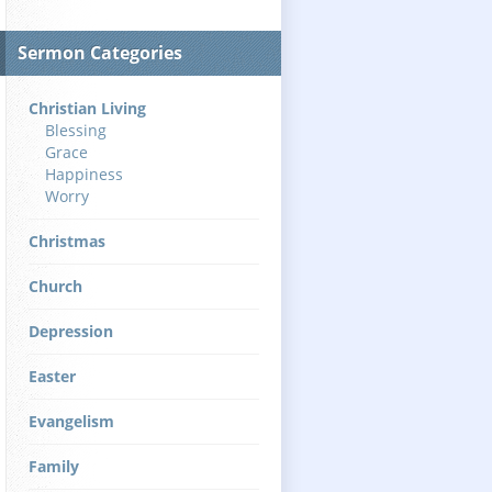
Sermon Categories
Christian Living
Blessing
Grace
Happiness
Worry
Christmas
Church
Depression
Easter
Evangelism
Family