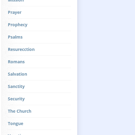
Prayer
Prophecy
Psalms
Resurecction
Romans
Salvation
Sanctity
Security
The Church
Tongue