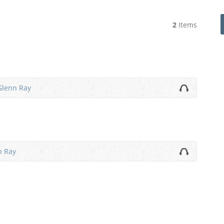
2
Items
Glenn Ray
n Ray