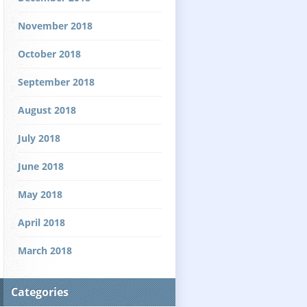
November 2018
October 2018
September 2018
August 2018
July 2018
June 2018
May 2018
April 2018
March 2018
Categories