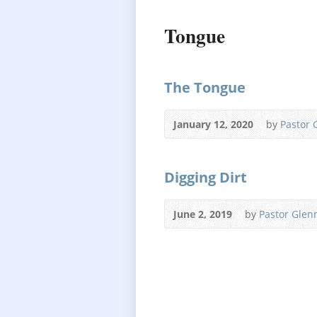
Tongue
The Tongue
January 12, 2020
by
Pastor 
Digging Dirt
June 2, 2019
by
Pastor Glen