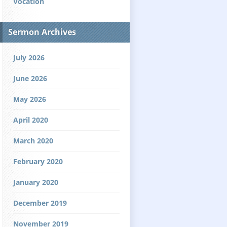
Vocation
Sermon Archives
July 2026
June 2026
May 2026
April 2020
March 2020
February 2020
January 2020
December 2019
November 2019