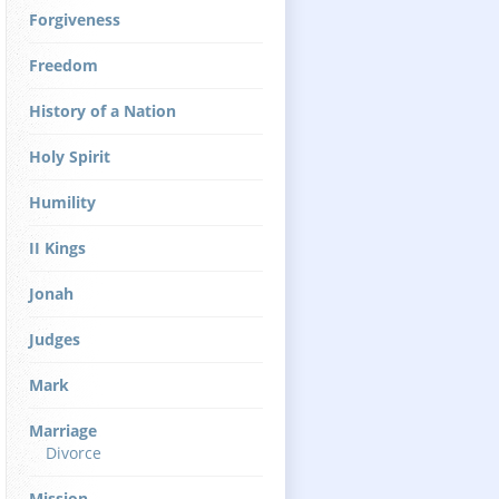
Forgiveness
Freedom
History of a Nation
Holy Spirit
Humility
II Kings
Jonah
Judges
Mark
Marriage
Divorce
Mission