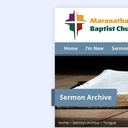
Home
I’m New
Sermo
Sermon Archive
Home
>
Sermon Archive
>
Tongue