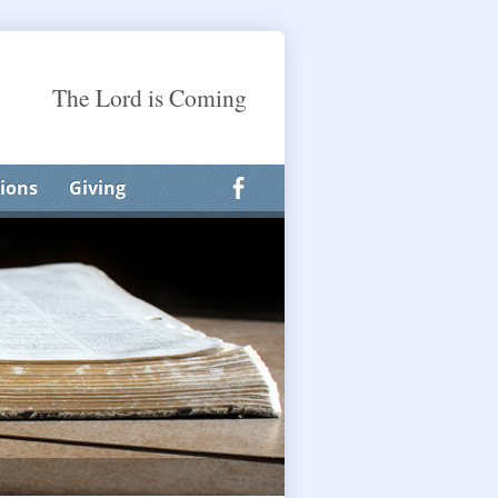
The Lord is Coming
ions
Giving