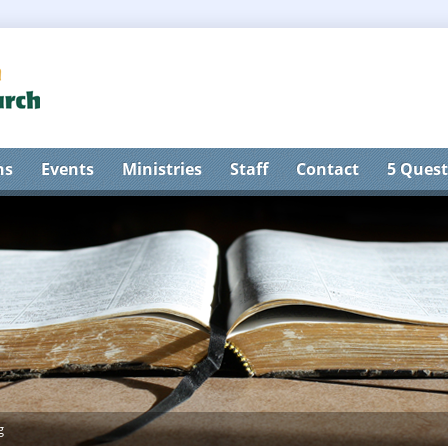
ns
Events
Ministries
Staff
Contact
5 Quest
g