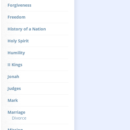
Forgiveness
Freedom
History of a Nation
Holy Spirit
Humility
II Kings
Jonah
Judges
Mark
Marriage
Divorce
Mission