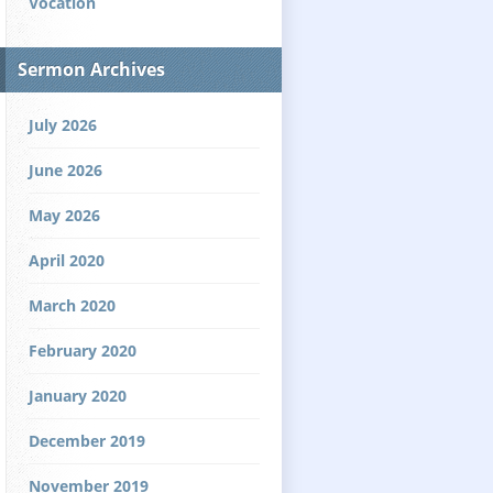
Vocation
Sermon Archives
July 2026
June 2026
May 2026
April 2020
March 2020
February 2020
January 2020
December 2019
November 2019