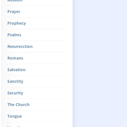
Prayer
Prophecy
Psalms
Resurecction
Romans
Salvation
Sanctity
Security
The Church
Tongue