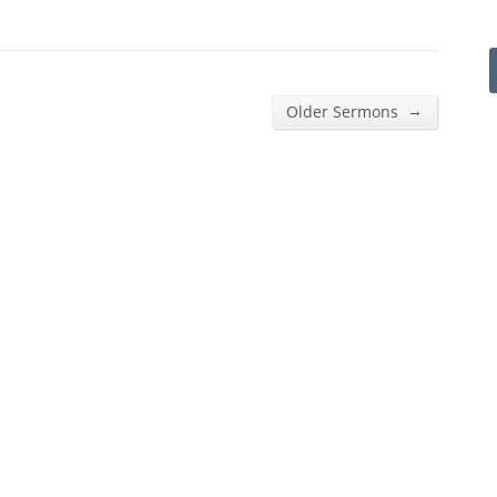
→
Older Sermons