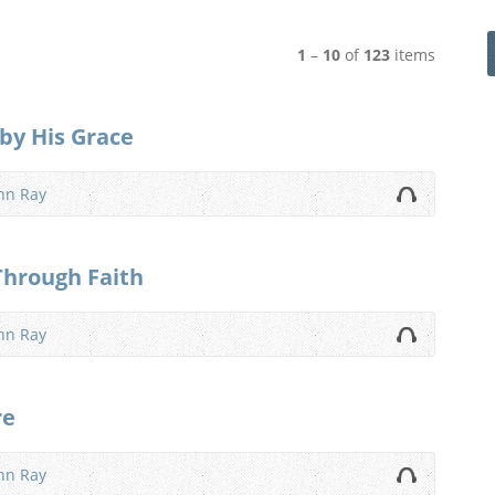
1
–
10
of
123
items
 by His Grace
nn Ray
Through Faith
nn Ray
re
nn Ray