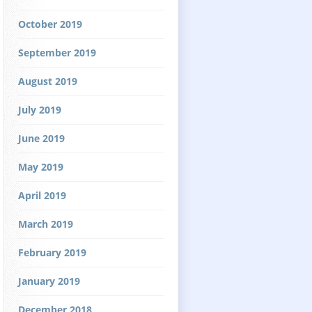
October 2019
September 2019
August 2019
July 2019
June 2019
May 2019
April 2019
March 2019
February 2019
January 2019
December 2018