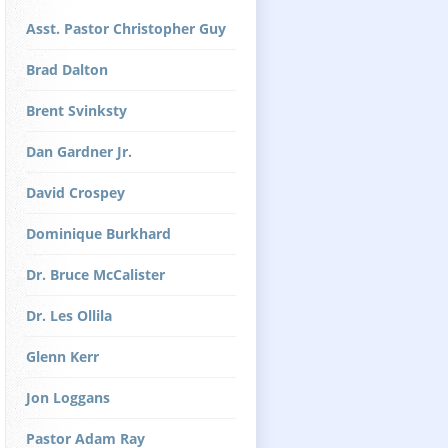
Asst. Pastor Christopher Guy
Brad Dalton
Brent Svinksty
Dan Gardner Jr.
David Crospey
Dominique Burkhard
Dr. Bruce McCalister
Dr. Les Ollila
Glenn Kerr
Jon Loggans
Pastor Adam Ray