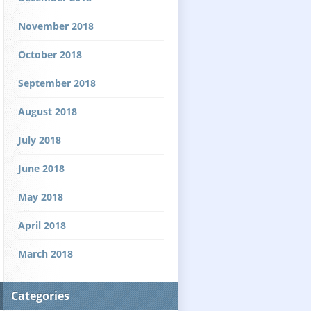
November 2018
October 2018
September 2018
August 2018
July 2018
June 2018
May 2018
April 2018
March 2018
Categories