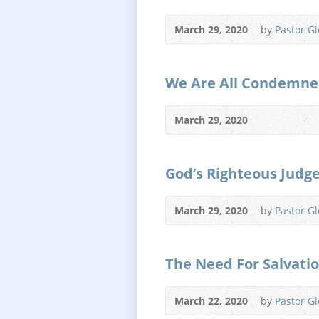
March 29, 2020
by
Pastor G
We Are All Condemne
March 29, 2020
God’s Righteous Jud
March 29, 2020
by
Pastor G
The Need For Salvati
March 22, 2020
by
Pastor G