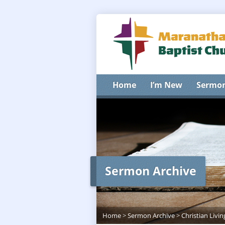
Home
I’m New
Sermo
Sermon Archive
Home
>
Sermon Archive
>
Christian Livin