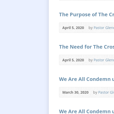
The Purpose of The C
April 5, 2020
by
Pastor Glen
The Need for The Cro
April 5, 2020
by
Pastor Glen
We Are All Condemn 
March 30, 2020
by
Pastor G
We Are All Condemn 