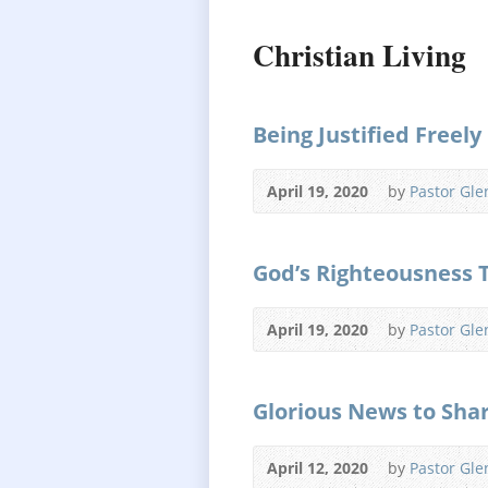
Christian Living
Being Justified Freely
April 19, 2020
by
Pastor Gle
God’s Righteousness 
April 19, 2020
by
Pastor Gle
Glorious News to Sha
April 12, 2020
by
Pastor Gle