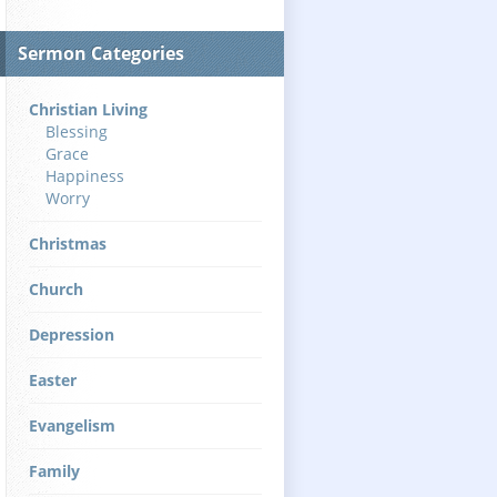
Sermon Categories
Christian Living
Blessing
Grace
Happiness
Worry
Christmas
Church
Depression
Easter
Evangelism
Family