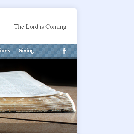
The Lord is Coming
ions
Giving