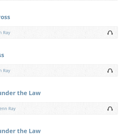
ross
n Ray
ss
n Ray
under the Law
lenn Ray
under the Law