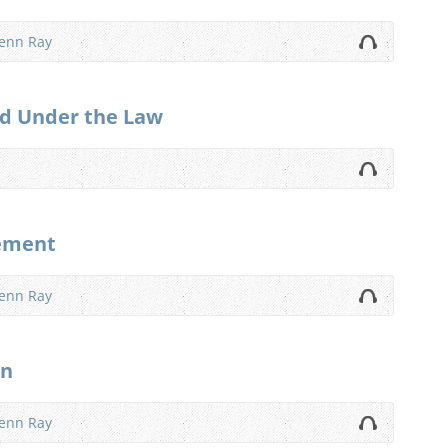
lenn Ray
d Under the Law
gement
lenn Ray
on
lenn Ray