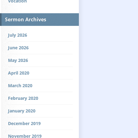
Vocation
Sermon Archives
July 2026
June 2026
May 2026
April 2020
March 2020
February 2020
January 2020
December 2019
November 2019