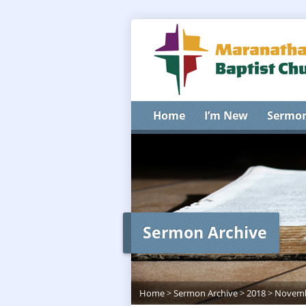
Home
I’m New
Sermo
Sermon Archive
Home
>
Sermon Archive
>
2018
>
Novem