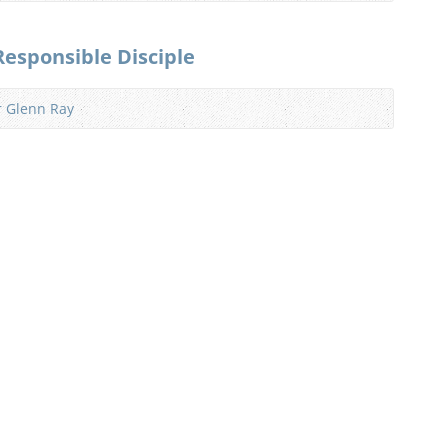
Responsible Disciple
r Glenn Ray