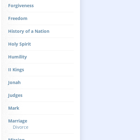
Forgiveness
Freedom
History of a Nation
Holy Spirit
Humility
II Kings
Jonah
Judges
Mark
Marriage
Divorce
Mission