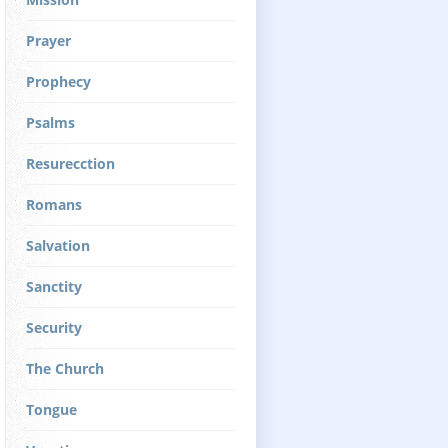
Prayer
Prophecy
Psalms
Resurecction
Romans
Salvation
Sanctity
Security
The Church
Tongue