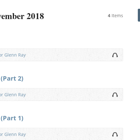
vember 2018
4
Items
or Glenn Ray
(Part 2)
or Glenn Ray
(Part 1)
or Glenn Ray