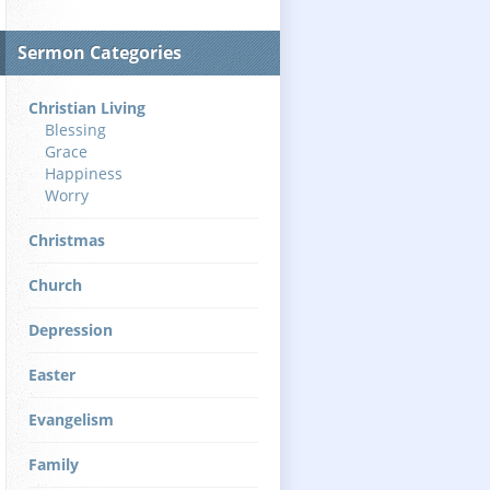
Sermon Categories
Christian Living
Blessing
Grace
Happiness
Worry
Christmas
Church
Depression
Easter
Evangelism
Family