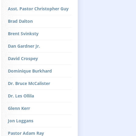
Asst. Pastor Christopher Guy
Brad Dalton
Brent Svinksty
Dan Gardner Jr.
David Crospey
Dominique Burkhard
Dr. Bruce McCalister
Dr. Les Ollila
Glenn Kerr
Jon Loggans
Pastor Adam Ray