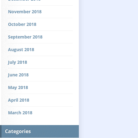
November 2018
October 2018
September 2018
August 2018
July 2018
June 2018
May 2018
April 2018
March 2018
Categories