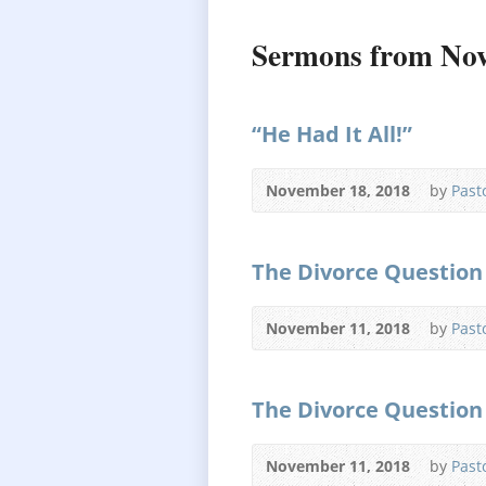
Sermons from No
“He Had It All!”
November 18, 2018
by
Past
The Divorce Question 
November 11, 2018
by
Past
The Divorce Question 
November 11, 2018
by
Past