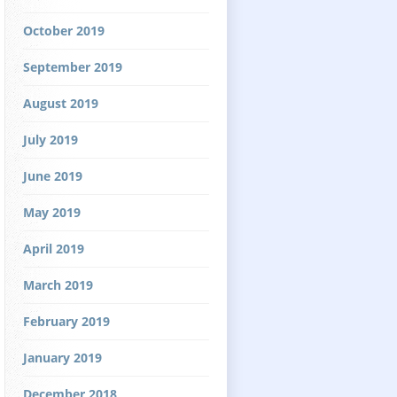
October 2019
September 2019
August 2019
July 2019
June 2019
May 2019
April 2019
March 2019
February 2019
January 2019
December 2018