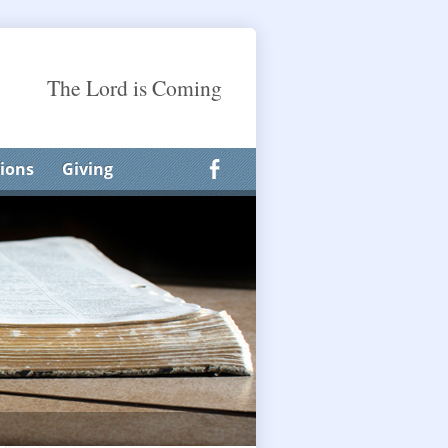
The Lord is Coming
ions
Giving