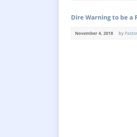
Dire Warning to be a 
November 4, 2018
by
Pasto