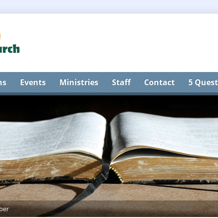
ns
Events
Ministries
Staff
Contact
5 Quest
ber