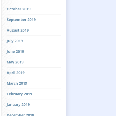
October 2019
September 2019
August 2019
July 2019
June 2019
May 2019
April 2019
March 2019
February 2019
January 2019
December 2018