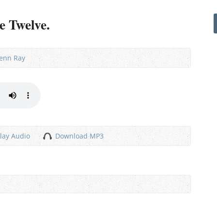
e Twelve.
lenn Ray
lay Audio
Download MP3