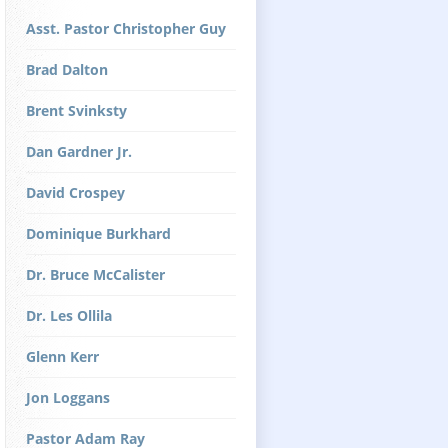
Asst. Pastor Christopher Guy
Brad Dalton
Brent Svinksty
Dan Gardner Jr.
David Crospey
Dominique Burkhard
Dr. Bruce McCalister
Dr. Les Ollila
Glenn Kerr
Jon Loggans
Pastor Adam Ray