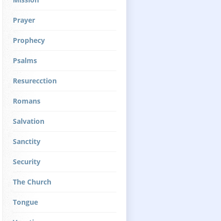
Prayer
Prophecy
Psalms
Resurecction
Romans
Salvation
Sanctity
Security
The Church
Tongue