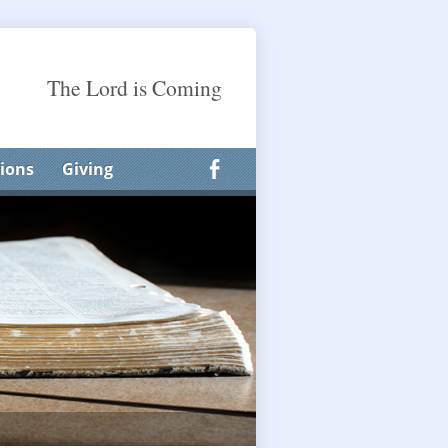
The Lord is Coming
ions
Giving