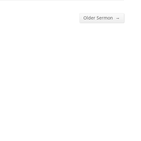
→
Older Sermon