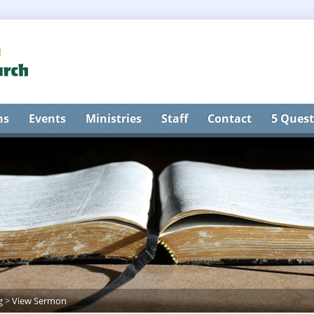
ns
Events
Ministries
Staff
Contact
5 Quest
g
>
View Sermon