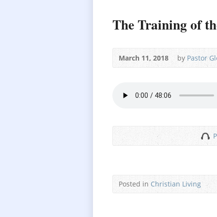
The Training of th
March 11, 2018
by
Pastor G
P
Posted in
Christian Living