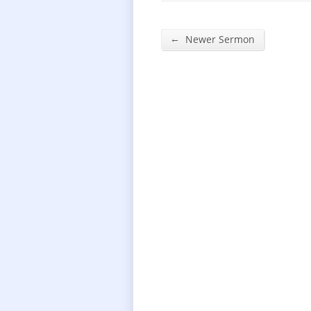
←
Newer Sermon