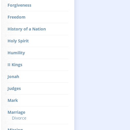
Forgiveness
Freedom
History of a Nation
Holy Spirit
Humility
II Kings
Jonah
Judges
Mark
Marriage
Divorce
Mission