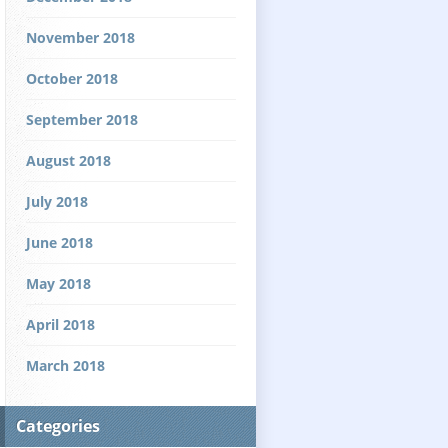
November 2018
October 2018
September 2018
August 2018
July 2018
June 2018
May 2018
April 2018
March 2018
Categories