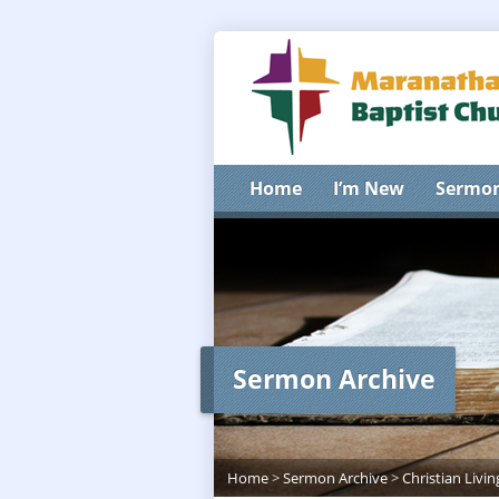
Home
I’m New
Sermo
Sermon Archive
Home
>
Sermon Archive
>
Christian Livin