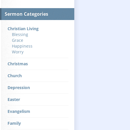
Sermon Categories
Christian Living
Blessing
Grace
Happiness
Worry
Christmas
Church
Depression
Easter
Evangelism
Family