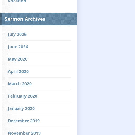
Vocation
Sermon Archives
July 2026
June 2026
May 2026
April 2020
March 2020
February 2020
January 2020
December 2019
November 2019