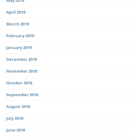
May 2019
April 2019
March 2019
February 2019
January 2019
December 2018
November 2018
October 2018
September 2018
August 2018
July 2018
June 2018