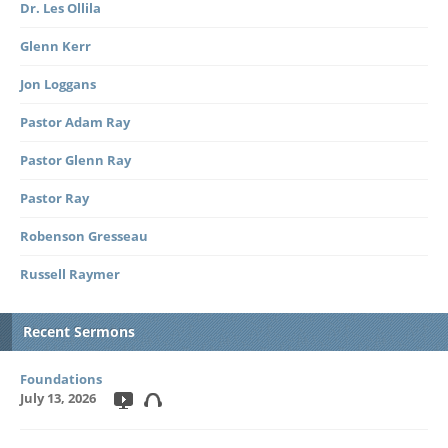
Dr. Les Ollila
Glenn Kerr
Jon Loggans
Pastor Adam Ray
Pastor Glenn Ray
Pastor Ray
Robenson Gresseau
Russell Raymer
Recent Sermons
Foundations
July 13, 2026