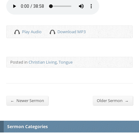
Play Audio
Download MP3
Posted in
Christian Living
,
Tongue
←
→
Newer Sermon
Older Sermon
Sermon Categories