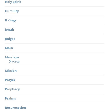
Holy Spirit
Humility
II Kings
Jonah
Judges
Mark
Marriage
Divorce
Mission
Prayer
Prophecy
Psalms
Resurecction