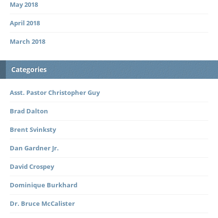
May 2018
April 2018
March 2018
Categories
Asst. Pastor Christopher Guy
Brad Dalton
Brent Svinksty
Dan Gardner Jr.
David Crospey
Dominique Burkhard
Dr. Bruce McCalister