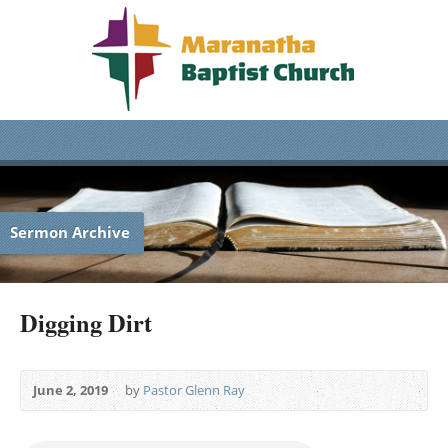
Sermon Archive
Digging Dirt
June 2, 2019
by
Pastor Glenn Ray