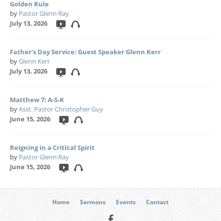
Golden Rule
by
Pastor Glenn Ray
July 13, 2026
Father’s Day Service: Guest Speaker Glenn Kerr
by
Glenn Kerr
July 13, 2026
Matthew 7: A-S-K
by
Asst. Pastor Christopher Guy
June 15, 2026
Reigning in a Critical Spirit
by
Pastor Glenn Ray
June 15, 2026
Home
Sermons
Events
Contact