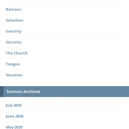
Romans
Salvation
Sanctity
Security
The Church
Tongue
Vocation
Sermon Archives
July 2026
June 2026
May 2026