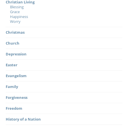
Christian Living
Blessing
Grace
Happiness
Worry
Christmas
Church
Depression
Easter
Evangelism
Family
Forgiveness
Freedom
History of a Nation