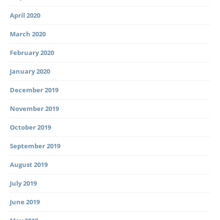
April 2020
March 2020
February 2020
January 2020
December 2019
November 2019
October 2019
September 2019
August 2019
July 2019
June 2019