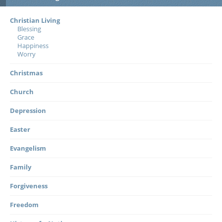
Christian Living
Blessing
Grace
Happiness
Worry
Christmas
Church
Depression
Easter
Evangelism
Family
Forgiveness
Freedom