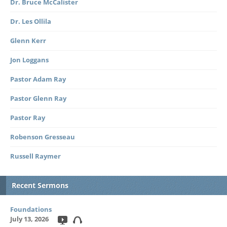
Dr. Bruce McCalister
Dr. Les Ollila
Glenn Kerr
Jon Loggans
Pastor Adam Ray
Pastor Glenn Ray
Pastor Ray
Robenson Gresseau
Russell Raymer
Recent Sermons
Foundations
July 13, 2026