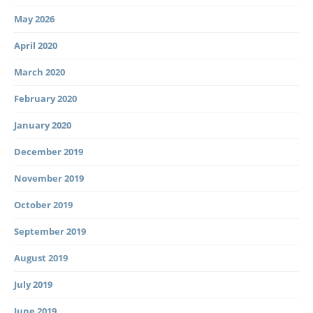
May 2026
April 2020
March 2020
February 2020
January 2020
December 2019
November 2019
October 2019
September 2019
August 2019
July 2019
June 2019