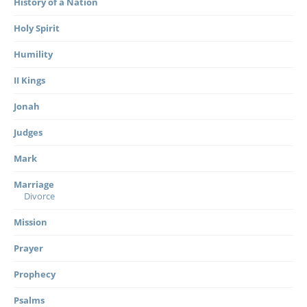
History of a Nation
Holy Spirit
Humility
II Kings
Jonah
Judges
Mark
Marriage
Divorce
Mission
Prayer
Prophecy
Psalms