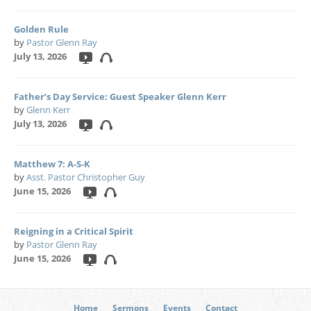
Golden Rule
by
Pastor Glenn Ray
July 13, 2026
Father’s Day Service: Guest Speaker Glenn Kerr
by
Glenn Kerr
July 13, 2026
Matthew 7: A-S-K
by
Asst. Pastor Christopher Guy
June 15, 2026
Reigning in a Critical Spirit
by
Pastor Glenn Ray
June 15, 2026
Home
Sermons
Events
Contact