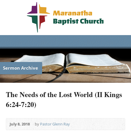
Sermon Archive
The Needs of the Lost World (II Kings
6:24-7:20)
July 8, 2018
by
Pastor Glenn Ray