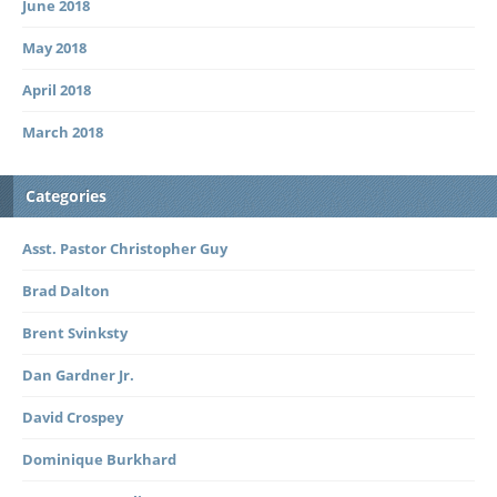
June 2018
May 2018
April 2018
March 2018
Categories
Asst. Pastor Christopher Guy
Brad Dalton
Brent Svinksty
Dan Gardner Jr.
David Crospey
Dominique Burkhard