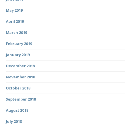
May 2019
April 2019
March 2019
February 2019
January 2019
December 2018
November 2018
October 2018
September 2018
August 2018
July 2018