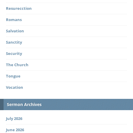
Resurecction
Romans
Salvation
Sanctity
Security
The Church
Tongue
Vocation
Sermon Archives
July 2026
June 2026