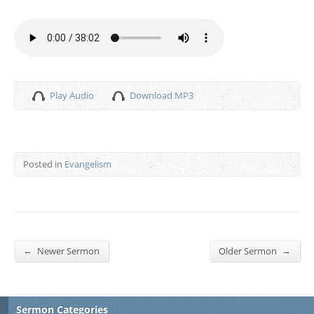
Play Audio
Download MP3
Posted in
Evangelism
←
→
Newer Sermon
Older Sermon
Sermon Categories