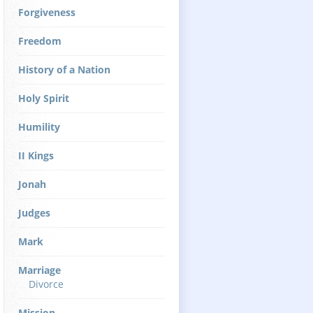
Forgiveness
Freedom
History of a Nation
Holy Spirit
Humility
II Kings
Jonah
Judges
Mark
Marriage
Divorce
Mission