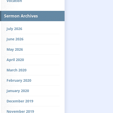
Vocation
Sermon Archives
July 2026
June 2026
May 2026
April 2020
March 2020
February 2020
January 2020
December 2019
November 2019