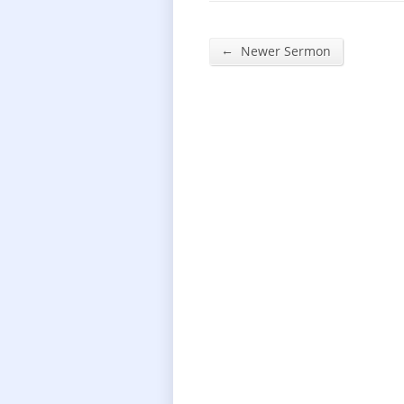
←
Newer Sermon