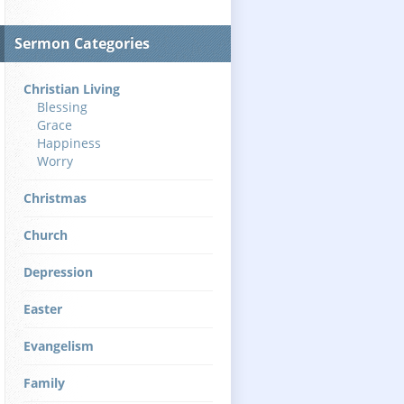
Sermon Categories
Christian Living
Blessing
Grace
Happiness
Worry
Christmas
Church
Depression
Easter
Evangelism
Family