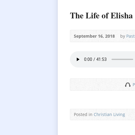
The Life of Elisha
September 16, 2018
by
Past
P
Posted in
Christian Living