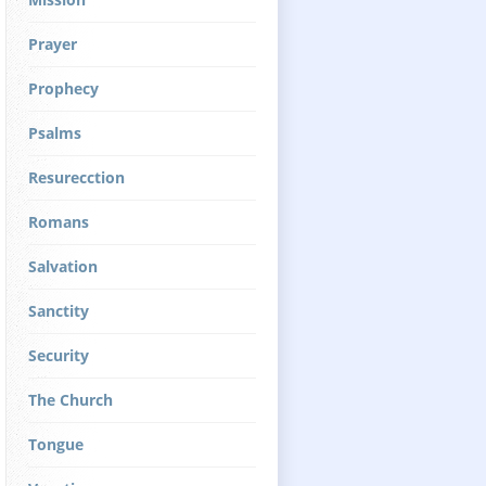
Prayer
Prophecy
Psalms
Resurecction
Romans
Salvation
Sanctity
Security
The Church
Tongue