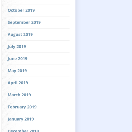
October 2019
September 2019
August 2019
July 2019
June 2019
May 2019
April 2019
March 2019
February 2019
January 2019
December 2018