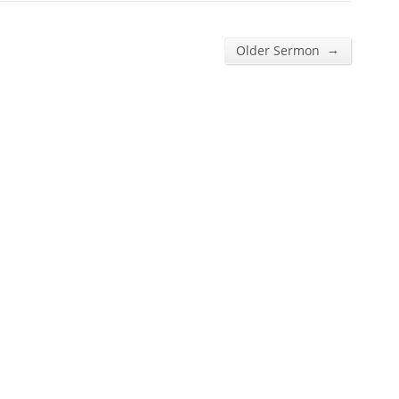
→
Older Sermon