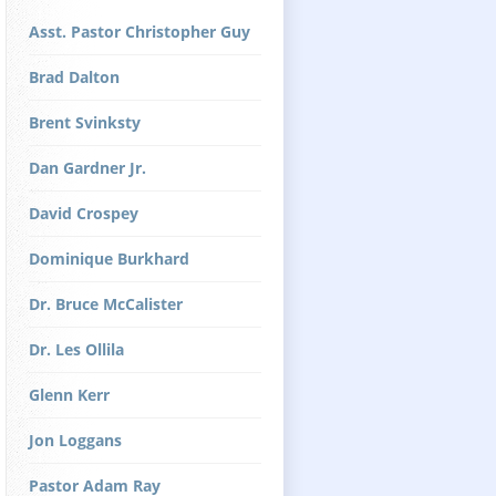
Asst. Pastor Christopher Guy
Brad Dalton
Brent Svinksty
Dan Gardner Jr.
David Crospey
Dominique Burkhard
Dr. Bruce McCalister
Dr. Les Ollila
Glenn Kerr
Jon Loggans
Pastor Adam Ray