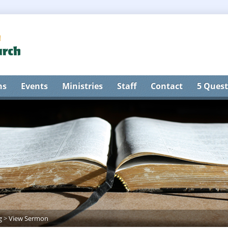
ns
Events
Ministries
Staff
Contact
5 Quest
g
>
View Sermon