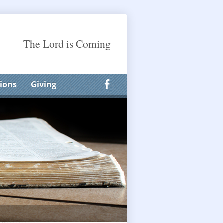
The Lord is Coming
ions
Giving