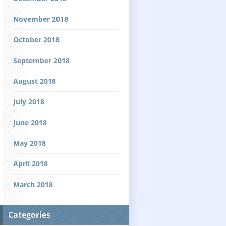
November 2018
October 2018
September 2018
August 2018
July 2018
June 2018
May 2018
April 2018
March 2018
Categories