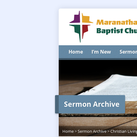
Home
I’m New
Sermo
Sermon Archive
Home
>
Sermon Archive
>
Christian Livin