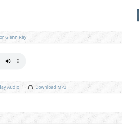
or Glenn Ray
lay Audio
Download MP3