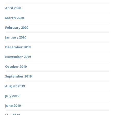
April 2020
March 2020
February 2020
January 2020
December 2019
November 2019
October 2019
September 2019
August 2019
July 2019
June 2019