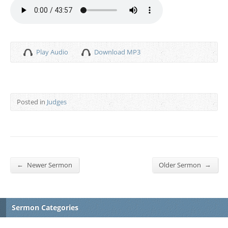
Play Audio
Download MP3
Posted in
Judges
←
→
Newer Sermon
Older Sermon
Sermon Categories