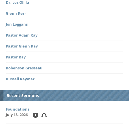
Dr. Les Ollila
Glenn Kerr
Jon Loggans
Pastor Adam Ray
Pastor Glenn Ray
Pastor Ray
Robenson Gresseau
Russell Raymer
Recent Sermons
Foundations
July 13, 2026