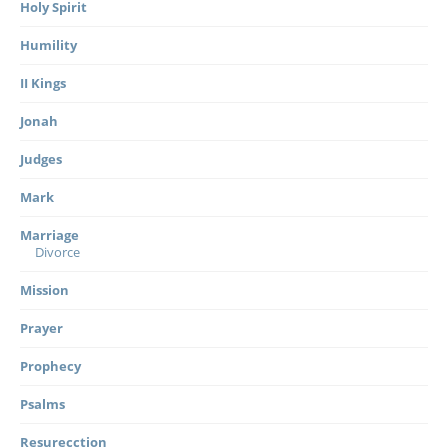
Holy Spirit
Humility
II Kings
Jonah
Judges
Mark
Marriage
Divorce
Mission
Prayer
Prophecy
Psalms
Resurecction