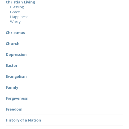
Christian Living
Blessing
Grace
Happiness
Worry
Christmas
Church
Depression
Easter
Evangelism
Family
Forgiveness
Freedom
History of a Nation