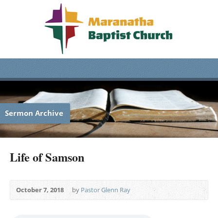
Sermon Archive
Life of Samson
October 7, 2018
by
Pastor Glenn Ray