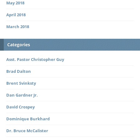
May 2018
April 2018
March 2018
Categories
Asst. Pastor Christopher Guy
Brad Dalton
Brent Svinksty
Dan Gardner Jr.
David Crospey
Dominique Burkhard
Dr. Bruce McCalister