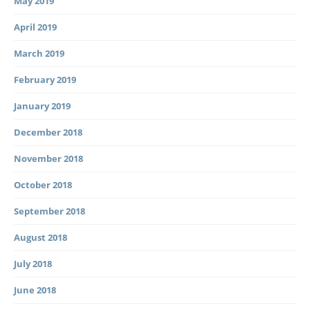
May 2019
April 2019
March 2019
February 2019
January 2019
December 2018
November 2018
October 2018
September 2018
August 2018
July 2018
June 2018