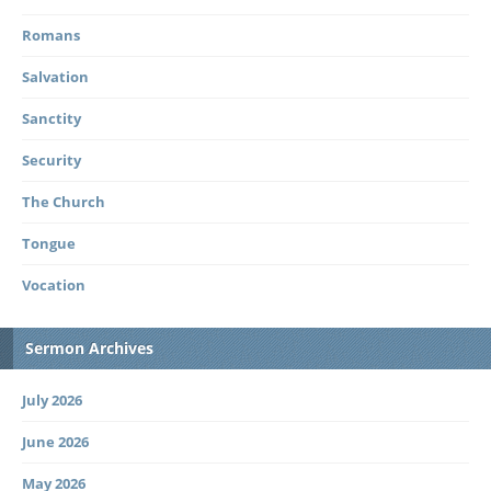
Romans
Salvation
Sanctity
Security
The Church
Tongue
Vocation
Sermon Archives
July 2026
June 2026
May 2026