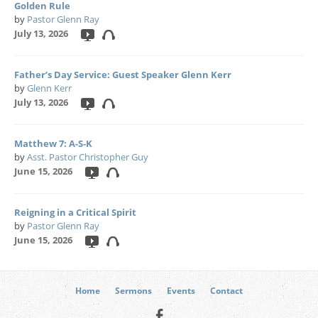
Golden Rule
by
Pastor Glenn Ray
July 13, 2026
Father’s Day Service: Guest Speaker Glenn Kerr
by
Glenn Kerr
July 13, 2026
Matthew 7: A-S-K
by
Asst. Pastor Christopher Guy
June 15, 2026
Reigning in a Critical Spirit
by
Pastor Glenn Ray
June 15, 2026
Home
Sermons
Events
Contact