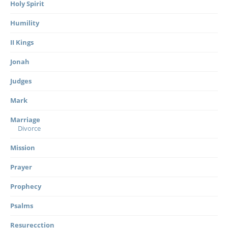
Holy Spirit
Humility
II Kings
Jonah
Judges
Mark
Marriage
Divorce
Mission
Prayer
Prophecy
Psalms
Resurecction