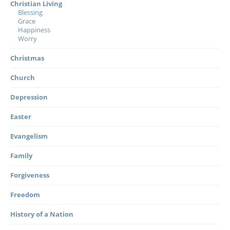
Christian Living
Blessing
Grace
Happiness
Worry
Christmas
Church
Depression
Easter
Evangelism
Family
Forgiveness
Freedom
History of a Nation