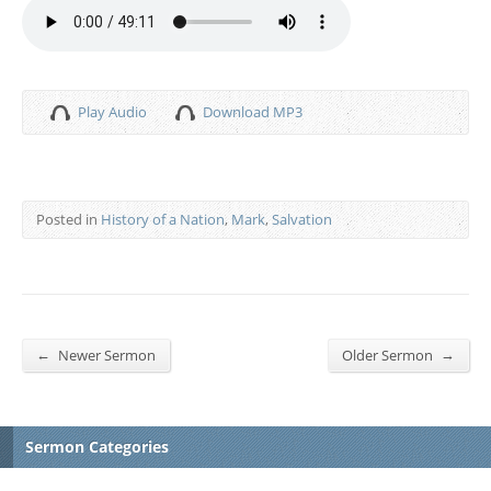
Play Audio
Download MP3
Posted in
History of a Nation
,
Mark
,
Salvation
←
→
Newer Sermon
Older Sermon
Sermon Categories