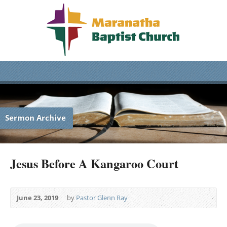
Sermon Archive
Jesus Before A Kangaroo Court
June 23, 2019
by
Pastor Glenn Ray