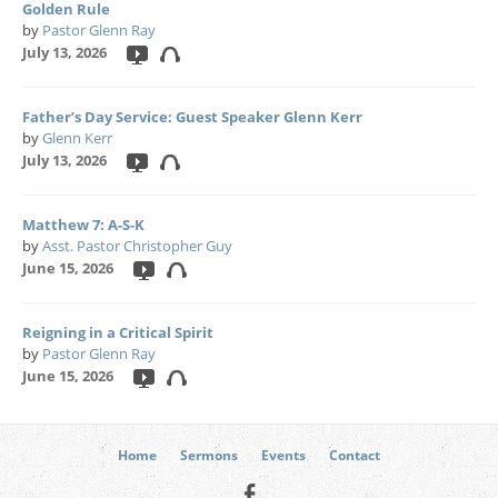
Golden Rule
by
Pastor Glenn Ray
July 13, 2026
Father’s Day Service: Guest Speaker Glenn Kerr
by
Glenn Kerr
July 13, 2026
Matthew 7: A-S-K
by
Asst. Pastor Christopher Guy
June 15, 2026
Reigning in a Critical Spirit
by
Pastor Glenn Ray
June 15, 2026
Home
Sermons
Events
Contact