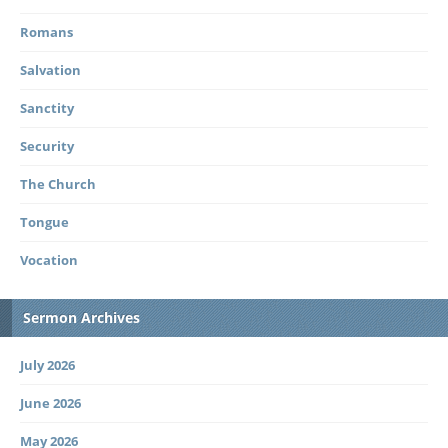
Romans
Salvation
Sanctity
Security
The Church
Tongue
Vocation
Sermon Archives
July 2026
June 2026
May 2026