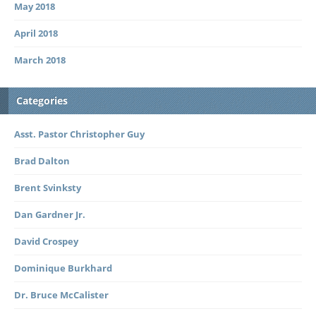
May 2018
April 2018
March 2018
Categories
Asst. Pastor Christopher Guy
Brad Dalton
Brent Svinksty
Dan Gardner Jr.
David Crospey
Dominique Burkhard
Dr. Bruce McCalister