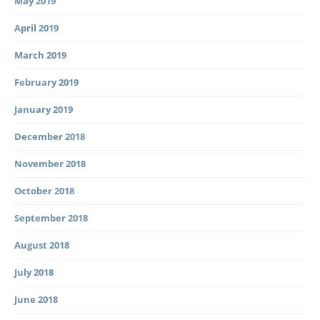
May 2019
April 2019
March 2019
February 2019
January 2019
December 2018
November 2018
October 2018
September 2018
August 2018
July 2018
June 2018