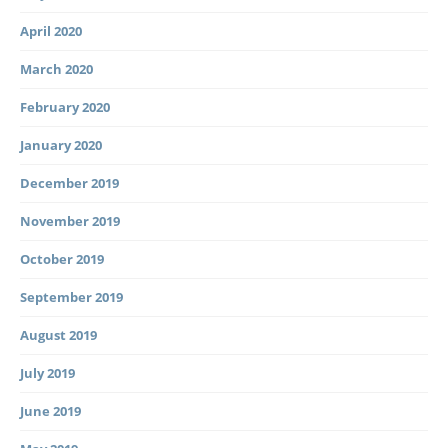
April 2020
March 2020
February 2020
January 2020
December 2019
November 2019
October 2019
September 2019
August 2019
July 2019
June 2019