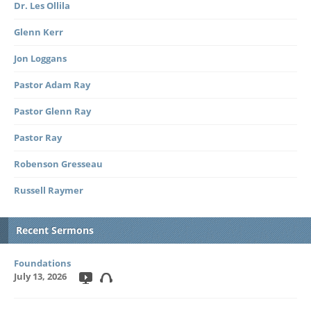
Dr. Les Ollila
Glenn Kerr
Jon Loggans
Pastor Adam Ray
Pastor Glenn Ray
Pastor Ray
Robenson Gresseau
Russell Raymer
Recent Sermons
Foundations
July 13, 2026