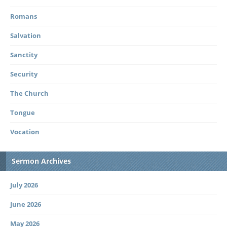
Romans
Salvation
Sanctity
Security
The Church
Tongue
Vocation
Sermon Archives
July 2026
June 2026
May 2026