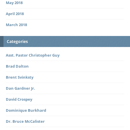
May 2018
April 2018
March 2018
Categories
Asst. Pastor Christopher Guy
Brad Dalton
Brent Svinksty
Dan Gardner Jr.
David Crospey
Dominique Burkhard
Dr. Bruce McCalister