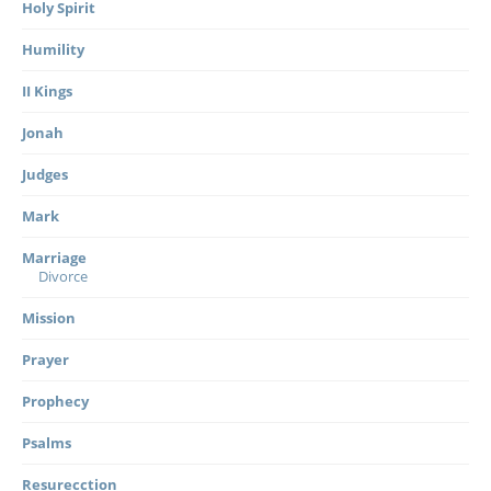
Holy Spirit
Humility
II Kings
Jonah
Judges
Mark
Marriage
Divorce
Mission
Prayer
Prophecy
Psalms
Resurecction