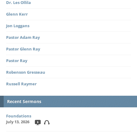
Dr. Les Ollila
Glenn Kerr
Jon Loggans
Pastor Adam Ray
Pastor Glenn Ray
Pastor Ray
Robenson Gresseau
Russell Raymer
Recent Sermons
Foundations
July 13, 2026