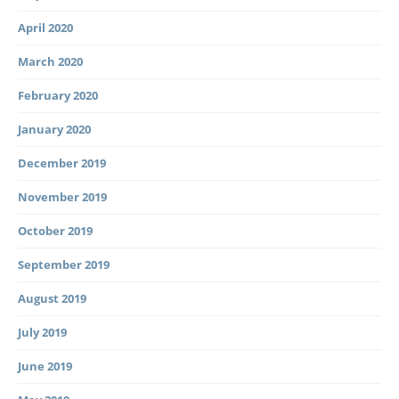
April 2020
March 2020
February 2020
January 2020
December 2019
November 2019
October 2019
September 2019
August 2019
July 2019
June 2019