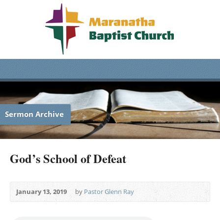
Sermon Archive
God’s School of Defeat
January 13, 2019
by
Pastor Glenn Ray