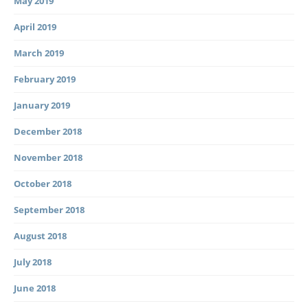
May 2019
April 2019
March 2019
February 2019
January 2019
December 2018
November 2018
October 2018
September 2018
August 2018
July 2018
June 2018