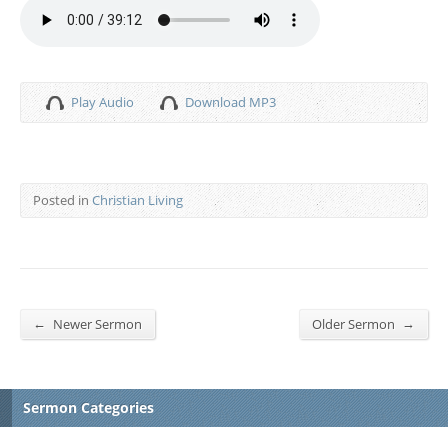
Play Audio
Download MP3
Posted in
Christian Living
←
→
Newer Sermon
Older Sermon
Sermon Categories