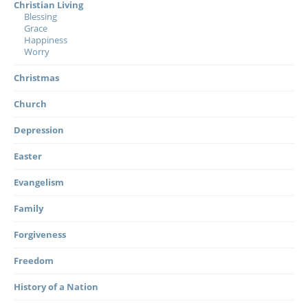
Christian Living
Blessing
Grace
Happiness
Worry
Christmas
Church
Depression
Easter
Evangelism
Family
Forgiveness
Freedom
History of a Nation