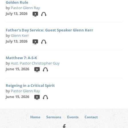
Golden Rule
by
Pastor Glenn Ray
July 13, 2026
Father’s Day Service: Guest Speaker Glenn Kerr
by
Glenn Kerr
July 13, 2026
Matthew 7: A-S-K
by
Asst. Pastor Christopher Guy
June 15, 2026
Reigning in a Critical Spirit
by
Pastor Glenn Ray
June 15, 2026
Home
Sermons
Events
Contact