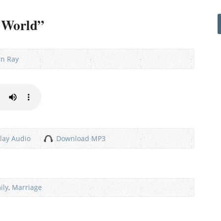
e World”
nn Ray
lay Audio
Download MP3
ily
,
Marriage