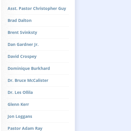
Asst. Pastor Christopher Guy
Brad Dalton
Brent Svinksty
Dan Gardner Jr.
David Crospey
Dominique Burkhard
Dr. Bruce McCalister
Dr. Les Ollila
Glenn Kerr
Jon Loggans
Pastor Adam Ray