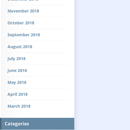
November 2018
October 2018
September 2018
August 2018
July 2018
June 2018
May 2018
April 2018
March 2018
Categories