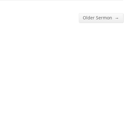
→
Older Sermon