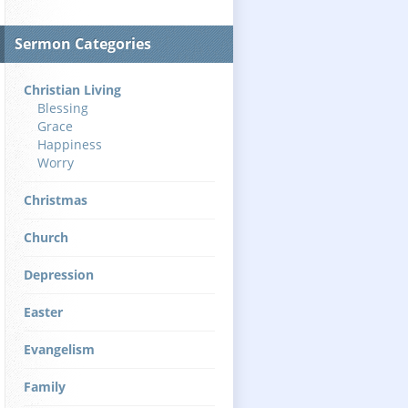
Sermon Categories
Christian Living
Blessing
Grace
Happiness
Worry
Christmas
Church
Depression
Easter
Evangelism
Family