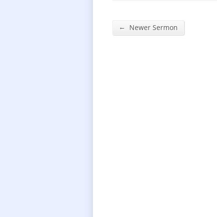
←
Newer Sermon