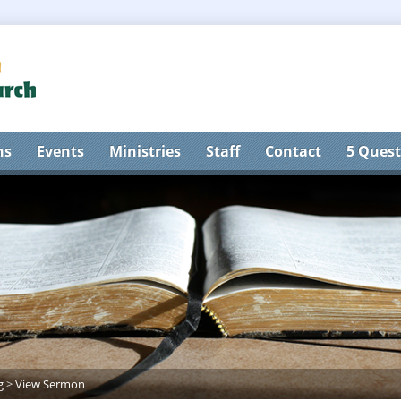
ns
Events
Ministries
Staff
Contact
5 Quest
g
>
View Sermon