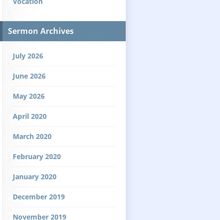
Vocation
Sermon Archives
July 2026
June 2026
May 2026
April 2020
March 2020
February 2020
January 2020
December 2019
November 2019