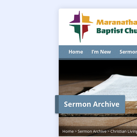
Home
I’m New
Sermo
Sermon Archive
Home
>
Sermon Archive
>
Christian Livin