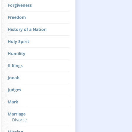
Forgiveness
Freedom
History of a Nation
Holy Spirit
Humility
II Kings
Jonah
Judges
Mark
Marriage
Divorce
Mission