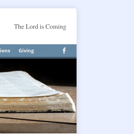
The Lord is Coming
ions
Giving