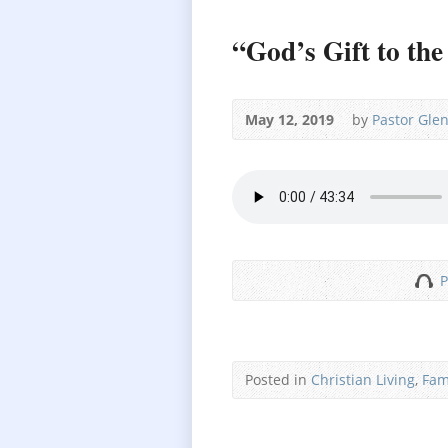
“God’s Gift to th
May 12, 2019
by
Pastor Gle
P
Posted in
Christian Living
,
Fam