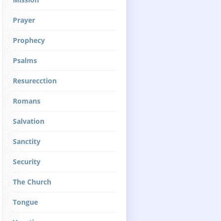
Prayer
Prophecy
Psalms
Resurecction
Romans
Salvation
Sanctity
Security
The Church
Tongue