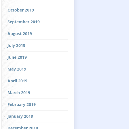
October 2019
September 2019
August 2019
July 2019
June 2019
May 2019
April 2019
March 2019
February 2019
January 2019
December 2018