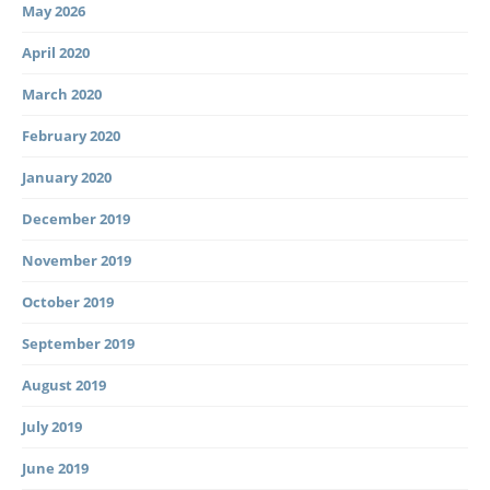
May 2026
April 2020
March 2020
February 2020
January 2020
December 2019
November 2019
October 2019
September 2019
August 2019
July 2019
June 2019