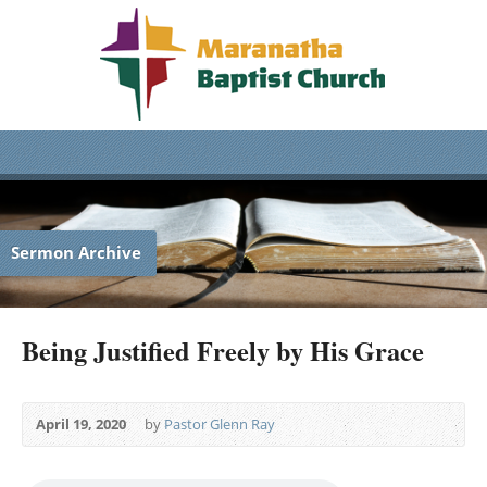
Sermon Archive
Being Justified Freely by His Grace
April 19, 2020
by
Pastor Glenn Ray