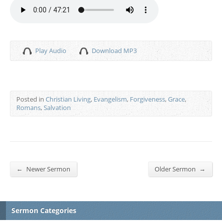
Play Audio
Download MP3
Posted in
Christian Living
,
Evangelism
,
Forgiveness
,
Grace
,
Romans
,
Salvation
←
→
Newer Sermon
Older Sermon
Sermon Categories