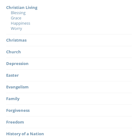
Christian Living
Blessing
Grace
Happiness
Worry
Christmas
Church
Depression
Easter
Evangelism
Family
Forgiveness
Freedom
History of a Nation