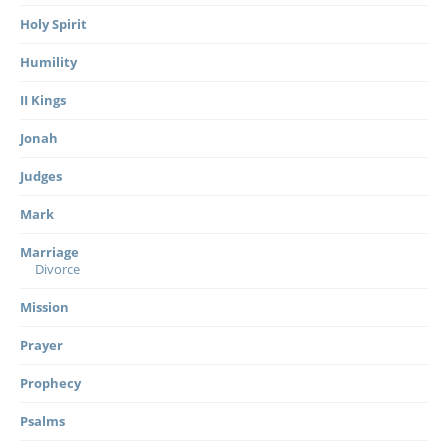
Holy Spirit
Humility
II Kings
Jonah
Judges
Mark
Marriage
Divorce
Mission
Prayer
Prophecy
Psalms