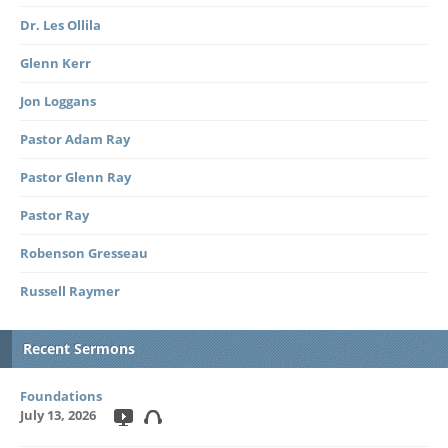
Dr. Les Ollila
Glenn Kerr
Jon Loggans
Pastor Adam Ray
Pastor Glenn Ray
Pastor Ray
Robenson Gresseau
Russell Raymer
Recent Sermons
Foundations
July 13, 2026