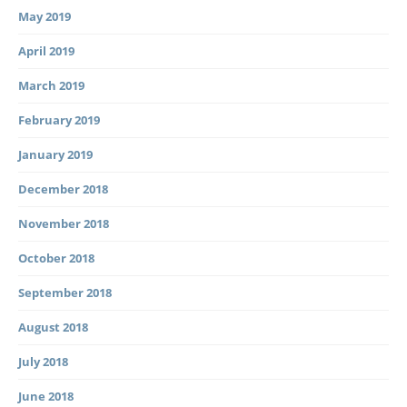
May 2019
April 2019
March 2019
February 2019
January 2019
December 2018
November 2018
October 2018
September 2018
August 2018
July 2018
June 2018