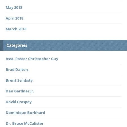
May 2018
April 2018
March 2018
Categories
Asst. Pastor Christopher Guy
Brad Dalton
Brent Svinksty
Dan Gardner Jr.
David Crospey
Dominique Burkhard
Dr. Bruce McCalister