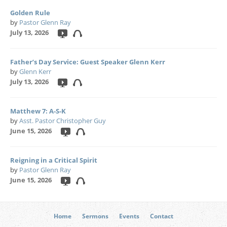
Golden Rule
by
Pastor Glenn Ray
July 13, 2026
Father’s Day Service: Guest Speaker Glenn Kerr
by
Glenn Kerr
July 13, 2026
Matthew 7: A-S-K
by
Asst. Pastor Christopher Guy
June 15, 2026
Reigning in a Critical Spirit
by
Pastor Glenn Ray
June 15, 2026
Home
Sermons
Events
Contact