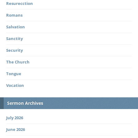
Resurecction
Romans
Salvation
Sanctity
Security
The Church
Tongue
Vocation
Sermon Archives
July 2026
June 2026