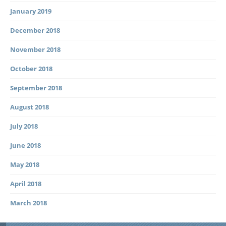
January 2019
December 2018
November 2018
October 2018
September 2018
August 2018
July 2018
June 2018
May 2018
April 2018
March 2018