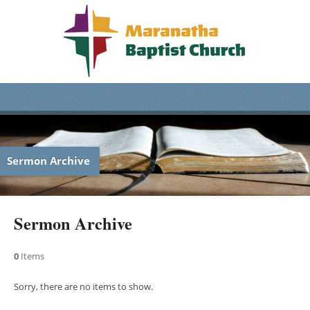
Sermon Archive
Sermon Archive
0
Items
Sorry, there are no items to show.