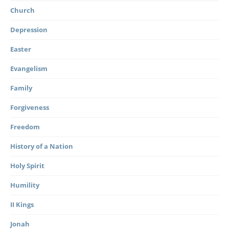
Church
Depression
Easter
Evangelism
Family
Forgiveness
Freedom
History of a Nation
Holy Spirit
Humility
II Kings
Jonah