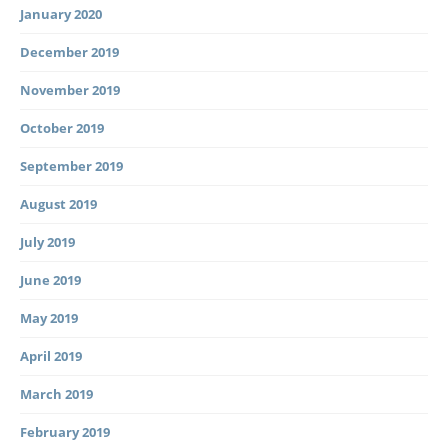
January 2020
December 2019
November 2019
October 2019
September 2019
August 2019
July 2019
June 2019
May 2019
April 2019
March 2019
February 2019