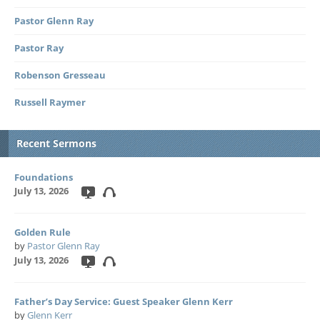
Pastor Glenn Ray
Pastor Ray
Robenson Gresseau
Russell Raymer
Recent Sermons
Foundations
July 13, 2026
Golden Rule
by
Pastor Glenn Ray
July 13, 2026
Father’s Day Service: Guest Speaker Glenn Kerr
by
Glenn Kerr