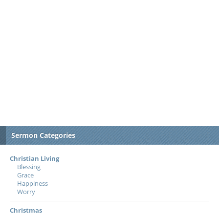
Sermon Categories
Christian Living
Blessing
Grace
Happiness
Worry
Christmas