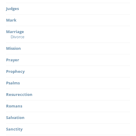
Judges
Mark
Marriage
Divorce
Mission
Prayer
Prophecy
Psalms
Resurecction
Romans
Salvation
Sanctity