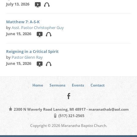
July 13, 2026
Matthew 7: A-S-K
by
Asst. Pastor Christopher Guy
June 15, 2026
Reigning in a Critical Spirit
by
Pastor Glenn Ray
June 15, 2026
Home
Sermons
Events
Contact
2300 N Waverly Road Lansing, MI 48917 - maranathab@aol.com
(517) 321-2565
Copyright © 2026 Maranatha Baptist Church.