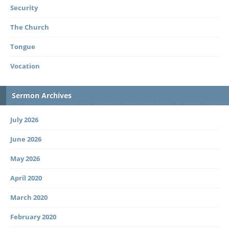
Security
The Church
Tongue
Vocation
Sermon Archives
July 2026
June 2026
May 2026
April 2020
March 2020
February 2020