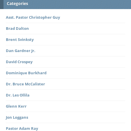
Categories
Asst. Pastor Christopher Guy
Brad Dalton
Brent Svinksty
Dan Gardner Jr.
David Crospey
Dominique Burkhard
Dr. Bruce McCalister
Dr. Les Ollila
Glenn Kerr
Jon Loggans
Pastor Adam Ray