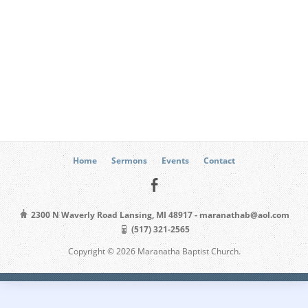
Home
Sermons
Events
Contact
2300 N Waverly Road Lansing, MI 48917 - maranathab@aol.com
(517) 321-2565
Copyright © 2026 Maranatha Baptist Church.