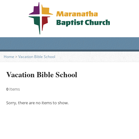
Home
>
Vacation Bible School
Vacation Bible School
0
Items
Sorry, there are no items to show.