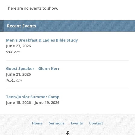
There are no events to show.
Recent Events
Men’s Breakfast & Ladies Bible Study
June 27, 2026
9:00 am
Guest Speaker – Glenn Kerr
June 21, 2026
10:45 am
Teen/Junior Summer Camp
June 15, 2026 – June 19, 2026
Home
Sermons
Events
Contact