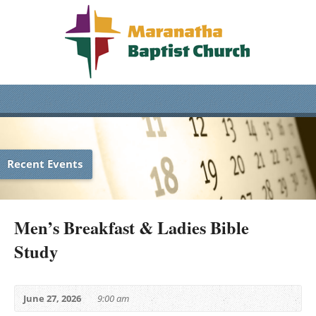
Recent Events
Men’s Breakfast & Ladies Bible
Study
June 27, 2026
9:00 am