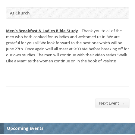
At Church
Men’s Breakfast & Ladies Bible Study
– Thank you to all of the
men who both cooked for us ladies and welcomed us in! We are
grateful for you all! We look forward to the next one which will be
June 27th. Once again we’ll all meet at 9:00 AM before breaking off for
our own studies. The men will continue with their video series “Walk
Like a Man” as the women continue on in the book of Psalms!
→
Next Event
Upcoming Events