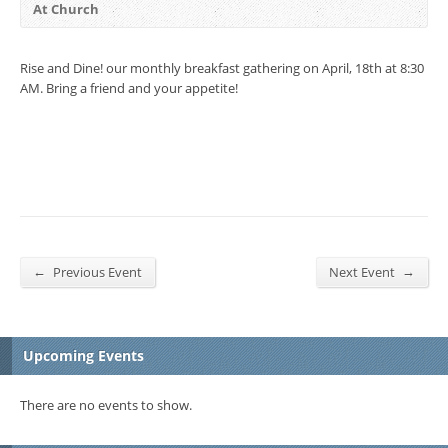
At Church
Rise and Dine! our monthly breakfast gathering on April, 18th at 8:30
AM. Bring a friend and your appetite!
←
→
Previous Event
Next Event
Upcoming Events
There are no events to show.