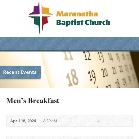
Recent Events
Men’s Breakfast
April 18, 2026
8:30 AM