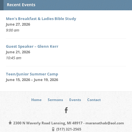
Recent Events
Men’s Breakfast & Ladies Bible Study
June 27, 2026
9:00 am
Guest Speaker – Glenn Kerr
June 21, 2026
10:45 am
Teen/Junior Summer Camp
June 15, 2026 – June 19, 2026
Home
Sermons
Events
Contact
2300 N Waverly Road Lansing, MI 48917 - maranathab@aol.com
(517) 321-2565