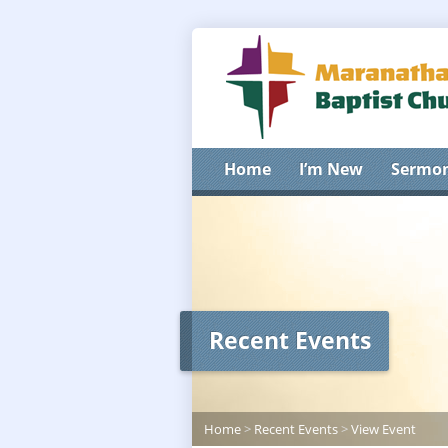
Home
I’m New
Sermo
Recent Events
Home
>
Recent Events
>
View Event