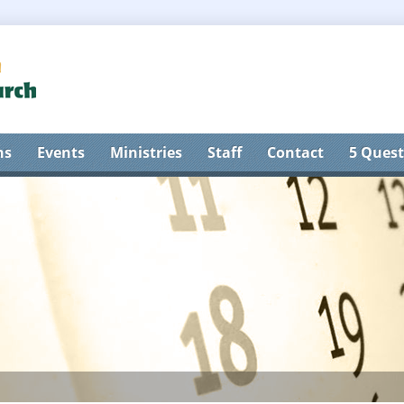
ns
Events
Ministries
Staff
Contact
5 Quest