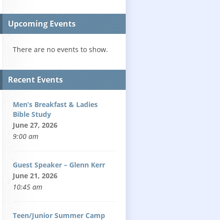
Upcoming Events
There are no events to show.
Recent Events
Men’s Breakfast & Ladies
Bible Study
June 27, 2026
9:00 am
Guest Speaker – Glenn Kerr
June 21, 2026
10:45 am
Teen/Junior Summer Camp