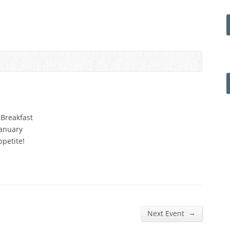
 Breakfast
January
ppetite!
→
Next Event