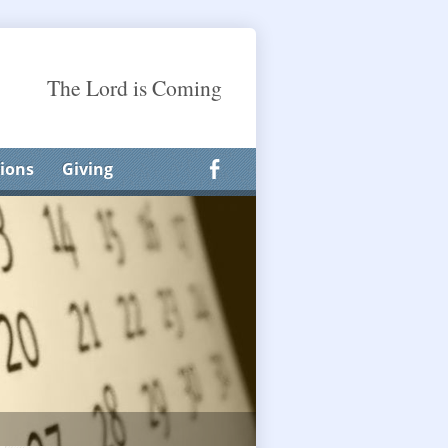
The Lord is Coming
ions
Giving