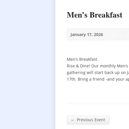
Men’s Breakfast
January 17, 2026
Men’s Breakfast
Rise & Dine! Our monthly Men’s
gathering will start back up on 
17th. Bring a friend -and your a
←
Previous Event