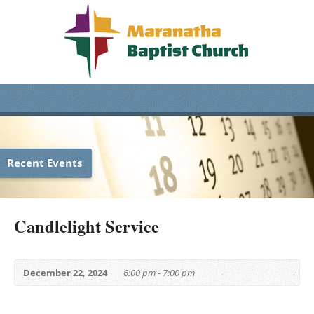
Recent Events
Candlelight Service
December 22, 2024
6:00 pm - 7:00 pm