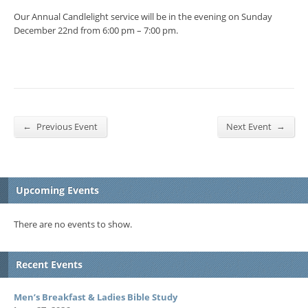
Our Annual Candlelight service will be in the evening on Sunday
December 22nd from 6:00 pm – 7:00 pm.
←
→
Previous Event
Next Event
Upcoming Events
There are no events to show.
Recent Events
Men’s Breakfast & Ladies Bible Study