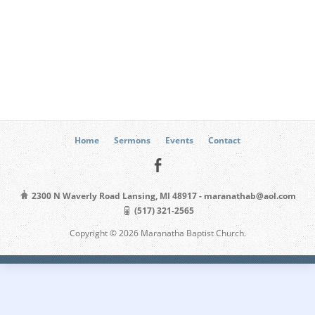
Home
Sermons
Events
Contact
2300 N Waverly Road Lansing, MI 48917 - maranathab@aol.com
(517) 321-2565
Copyright © 2026 Maranatha Baptist Church.