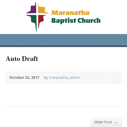
Auto Draft
October 22, 2017
by
maranatha_admin
→
Older Post